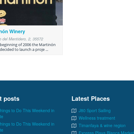
inón Winery
 del Mentidero, 2, 35572
 beginning of 2006 the Martinón
decided to launch a proje ...
t posts
Latest Places
hings to Do This Weekend in
J80 Sport Sailing
te
Wellness treatment
hings to Do This Weekend in
Timanfaya & wine region
te
Express Playa Blanca Market