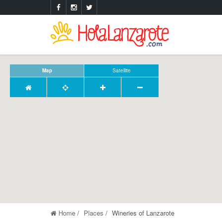
Map
Satellite
Home
Places
Wineries of Lanzarote