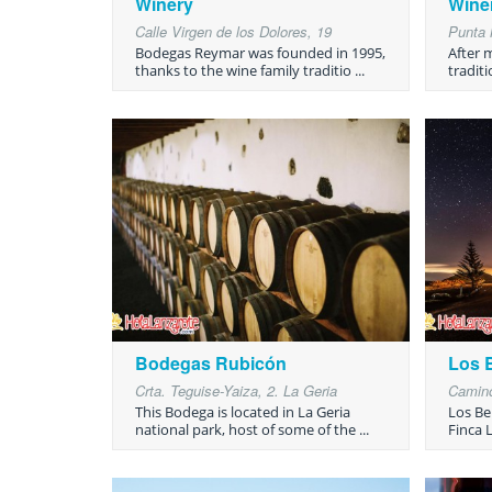
Winery
Wine
Calle Virgen de los Dolores, 19
Punta 
Bodegas Reymar was founded in 1995,
After 
thanks to the wine family traditio ...
traditi
Bodegas Rubicón
Los 
Crta. Teguise-Yaiza, 2. La Geria
Camino
This Bodega is located in La Geria
Los Be
national park, host of some of the ...
Finca L