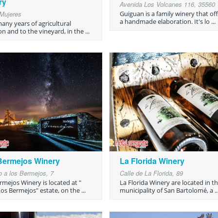
ry
Avenida Los Volcanes 116, 35560
Mujeres
Guiguan is a family winery that of
a handmade elaboration. It's lo ...
many years of agricultural
on and to the vineyard, in the ...
Bermejos Winery
La Florida Winery
 a los Bermejos, 7
Calle de La Florida, 89
rmejos Winery is located at "
La Florida Winery are located in t
os Bermejos" estate, on the ...
municipality of San Bartolomé, a ..