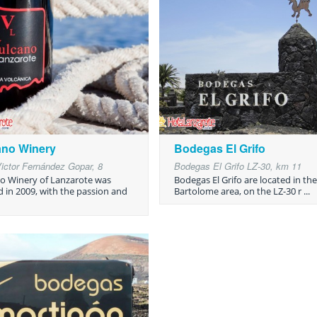
ano Winery
Bodegas El Grifo
Victor Fernández Gopar, 8
Bodegas El Grifo LZ-30, km 11
o Winery of Lanzarote was
Bodegas El Grifo are located in th
d in 2009, with the passion and
Bartolome area, on the LZ-30 r ...