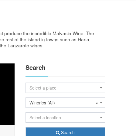
at produce the incredible Malvasia Wine. The
he rest of the island in towns such as Haría,
f the Lanzarote wines.
Search
Select a place
Wineries (All)
×
Select a location
Search