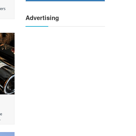
fers
Advertising
he
.