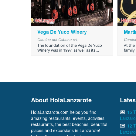
Vega De Yuco Winery
Mart
Camino del Cabezo s/n
Camino
The foundation of the Vega De Yuco
At the
Winery was in 1997, as well as its ...
family 
About HolaLanzarote
Lates
HolaLanzarote.com helps you find
15 T
amazing restaurants, events, activities,
Lanzaro
restaurants, the best beaches, beautiful
12 T
places and excursions in Lanzarote!
Lanzaro