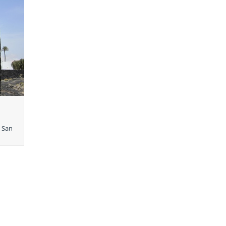
e San