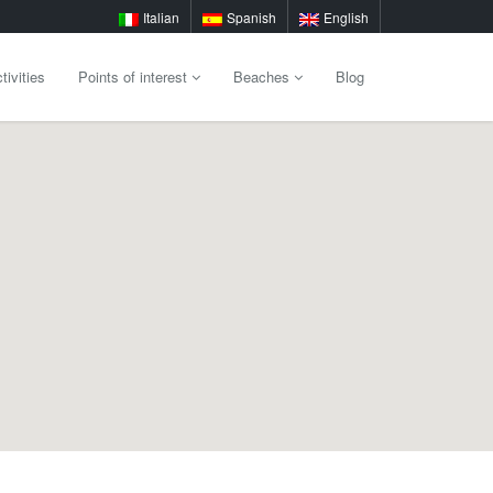
Italian
Spanish
English
tivities
Points of interest
Beaches
Blog