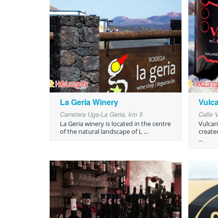
La Geria Winery
Vulc
Carretera Uga-La Geria, km 5
Calle 
La Geria winery is located in the centre
Vulcan
of the natural landscape of L ...
create
...