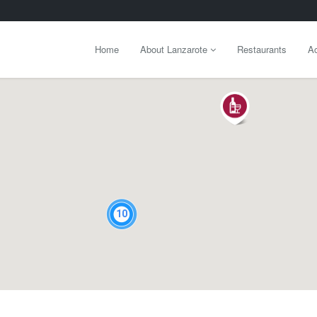
Home
About Lanzarote
Restaurants
Ac
10