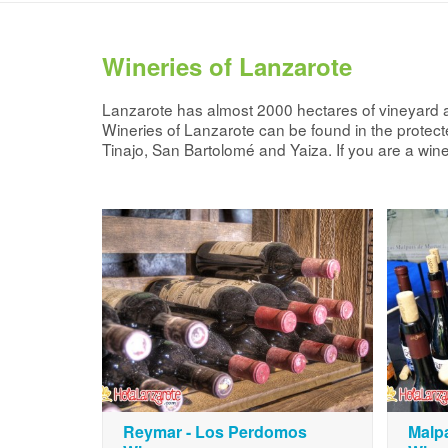
Wineries of Lanzarote
Lanzarote has almost 2000 hectares of vineyard a
Wineries of Lanzarote can be found in the protected
Tinajo, San Bartolomé and Yaiza. If you are a wine
Reymar - Los Perdomos
Malpa