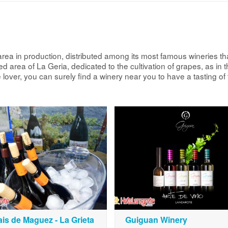
rea in production, distributed among its most famous wineries th
 area of La Geria, dedicated to the cultivation of grapes, as in t
 lover, you can surely find a winery near you to have a tasting o
is de Maguez - La Grieta
Guiguan Winery