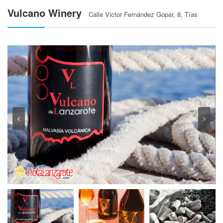
Vulcano Winery
Calle Victor Fernández Gopar, 8, Tías