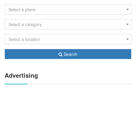
Select a place
Select a category
Select a location
Search
Advertising