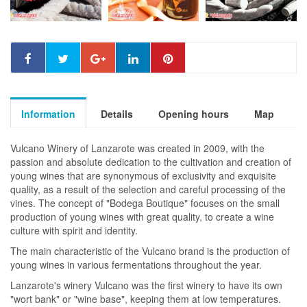
Information
Details
Opening hours
Map
Vulcano Winery of Lanzarote was created in 2009, with the
passion and absolute dedication to the cultivation and creation of
young wines that are synonymous of exclusivity and exquisite
quality, as a result of the selection and careful processing of the
vines. The concept of "Bodega Boutique" focuses on the small
production of young wines with great quality, to create a wine
culture with spirit and identity.
The main characteristic of the Vulcano brand is the production of
young wines in various fermentations throughout the year.
Lanzarote's winery Vulcano was the first winery to have its own
"wort bank" or "wine base", keeping them at low temperatures.