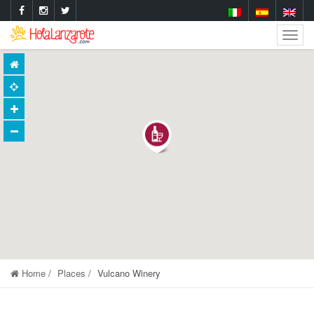
Togg
Navig
Home
Places
Vulcano Winery