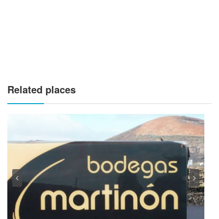
Related places