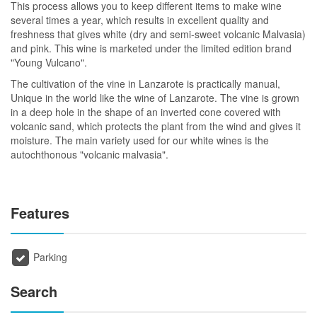
This process allows you to keep different items to make wine
several times a year, which results in excellent quality and
freshness that gives white (dry and semi-sweet volcanic Malvasia)
and pink. This wine is marketed under the limited edition brand
"Young Vulcano".
The cultivation of the vine in Lanzarote is practically manual,
Unique in the world like the wine of Lanzarote. The vine is grown
in a deep hole in the shape of an inverted cone covered with
volcanic sand, which protects the plant from the wind and gives it
moisture. The main variety used for our white wines is the
autochthonous "volcanic malvasia".
Features
Parking
Search