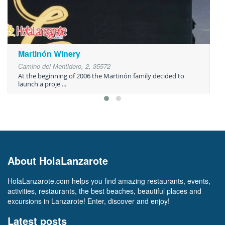
Martinón Winery
Camino del Mentidero, 2, 35572
At the beginning of 2006 the Martinón family decided to
launch a proje ...
About HolaLanzarote
HolaLanzarote.com helps you find amazing restaurants, events,
activities, restaurants, the best beaches, beautiful places and
excursions in Lanzarote! Enter, discover and enjoy!
Latest posts