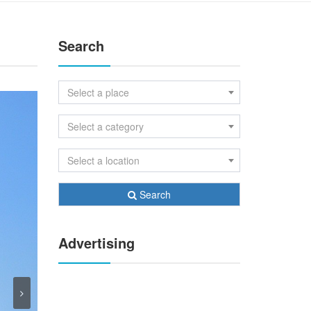
Search
Select a place
Select a category
Select a location
Search
Advertising