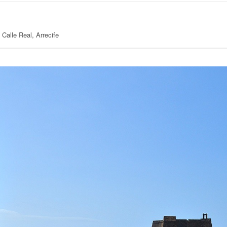
Calle Real, Arrecife