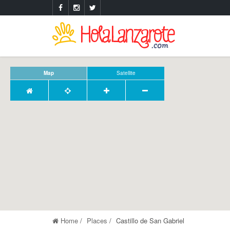
Map
Satellite
Home
Places
Castillo de San Gabriel