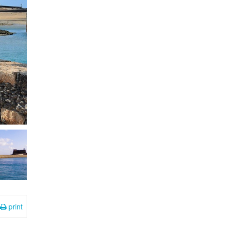
print