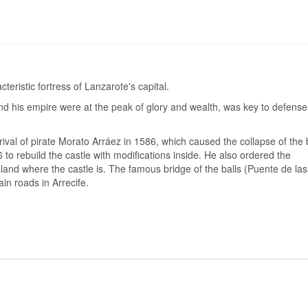
cteristic fortress of Lanzarote's capital.
and his empire were at the peak of glory and wealth, was key to defense
rival of pirate Morato Arráez in 1586, which caused the collapse of the 
 to rebuild the castle with modifications inside. He also ordered the
island where the castle is. The famous bridge of the balls (Puente de las
n roads in Arrecife.