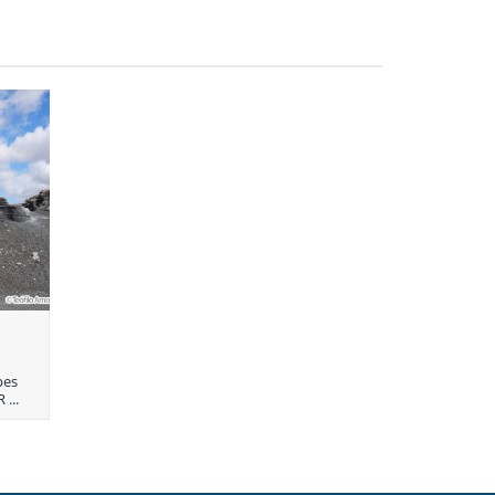
pes
 ...