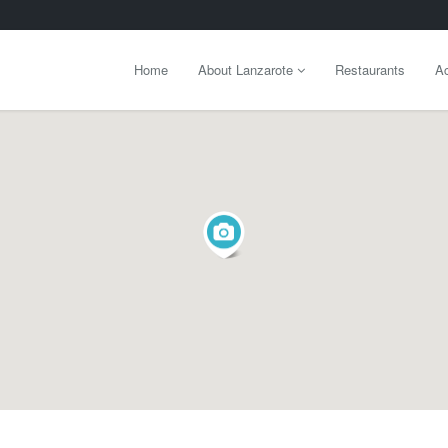
Home
About Lanzarote
Restaurants
Ac