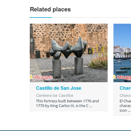
Related places
Castillo de San Jose
Char
Carretera los Castillos
Charc
This fortress built between 1776 and
El Cha
1779 by King Carlos III, is the C ...
charact
icon ...