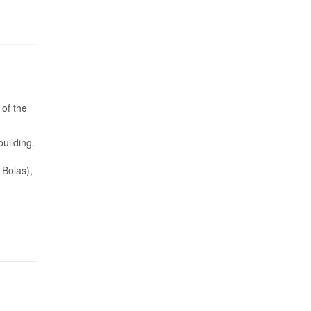
 of the
building.
 Bolas),