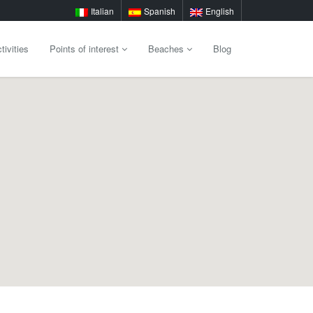
Italian
Spanish
English
tivities
Points of interest
Beaches
Blog