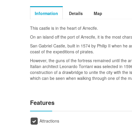
Information
Details
Map
This castle is in the heart of Arrecife.
On an island off the port of Arrecife, it is the most chara
San Gabriel Castle, built in 1574 by Philip II when he 
coast of the expeditions of pirates.
However, the guns of the fortress remained until the ar
Italian architect Leonardo Torriani was selected in 1596
construction of a drawbridge to unite the city with the 
which can be seen when walking through one of the mai
Features
Attractions