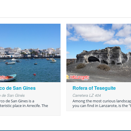
co de San Gines
Rofera of Teseguite
o de San Ginés
Carretera LZ 404
rco de San Gines is a
Among the most curious landsca
eristic place in Arrecife. The
you can find in Lanzarote, is the "R