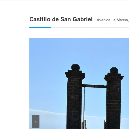
Castillo de San Gabriel
Avenida La Marina, 