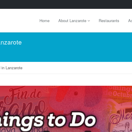
Home
About Lanzarote
Restaurants
Ac
anzarote
 in Lanzarote