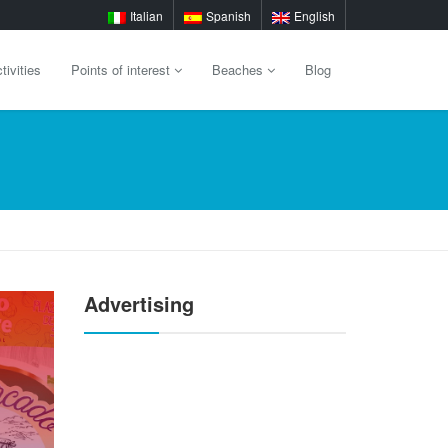
Italian
Spanish
English
tivities
Points of interest
Beaches
Blog
Advertising