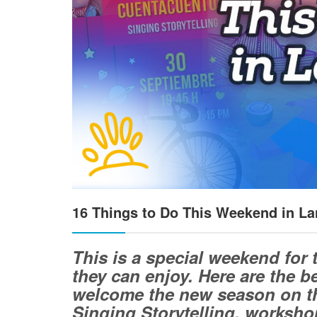
16 Things to Do This Weekend in La
This is a special weekend for 
they can enjoy. Here are the 
welcome the new season on th
Singing Storytelling, workshop