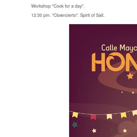
Workshop "Cook for a day".
12:30 pm. "Clowncierto". Spirit of Salt.