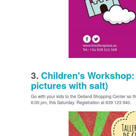
3.
Children's Workshop: 
pictures with salt)
Go with your kids to the Deiland Shopping Center so the
6:00 pm, this Saturday. Registration at
639 123 940.