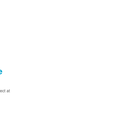
e
ect at