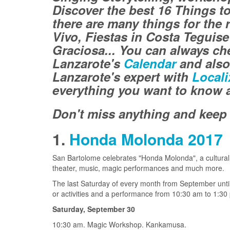
Discover the best 16 Things t
there are many things for the r
Vivo, Fiestas in Costa Teguis
Graciosa...
You can always che
Lanzarote's
Calendar
and also
Lanzarote's expert with
Locali
everything you want to know a
Don't miss anything and keep 
1.
Honda Molonda 2017
San Bartolome celebrates "Honda Molonda", a cultural p
theater, music, magic performances and much more.
The last Saturday of every month from September unti
or activities and a performance from 10:30 am to 1:30
Saturday, September 30
10:30 am. Magic Workshop. Kankamusa.