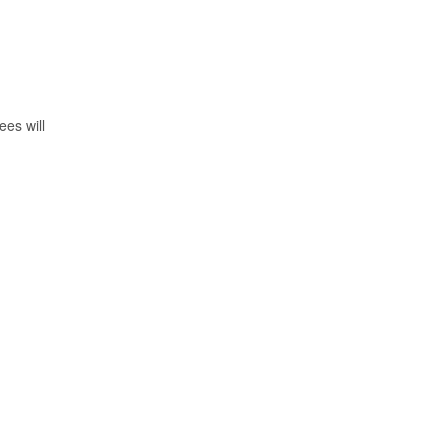
ees will