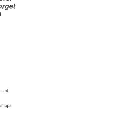
orget
n
es of
kshops