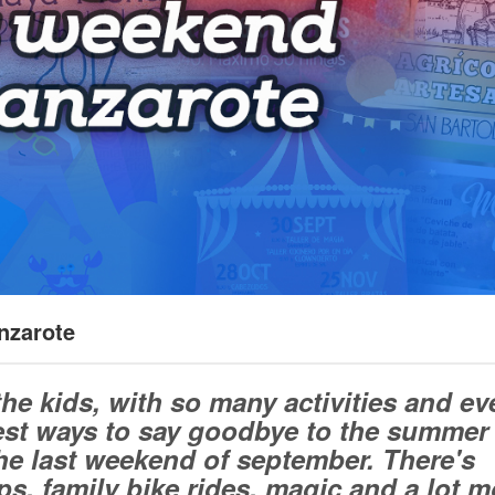
nzarote
the kids, with so many activities and ev
best ways to say goodbye to the summer
e last weekend of september. There's
s, family bike rides, magic and a lot m