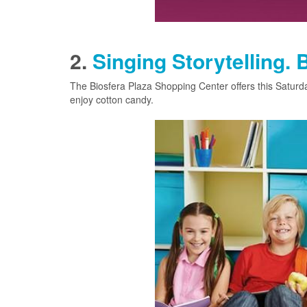
2.
Singing Storytelling. 
The Biosfera Plaza Shopping Center offers this Saturday
enjoy cotton candy.