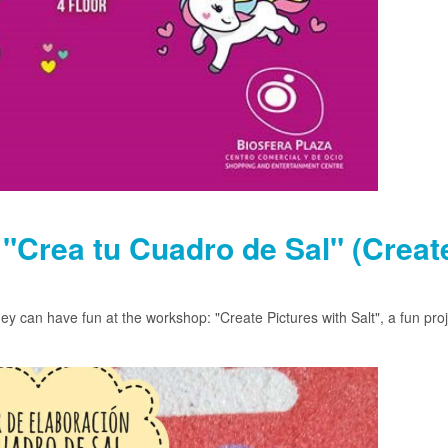
"Crea tu Cuadro de Sal" (Creat
y can have fun at the workshop: "Create Pictures with Salt", a fun proj