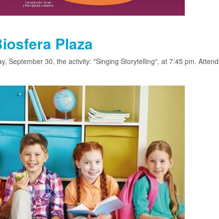
Biosfera Plaza
, September 30, the activity: "Singing Storytelling", at 7:45 pm. Attend