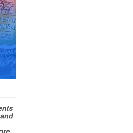
ents
 and
ore.