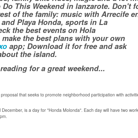
o Do This Weekend in lanzarote. Don't f
est of the family: music with Arrecife e
e and Playa Honda, sports in La
ck the best events on Hola
 make the best plans with your own
xo
app; Download it for free and ask
bout the island.
reading for a great weekend...
roposal that seeks to promote neighborhood participation with activiti
l December, is a day for "Honda Molonda". Each day will have two wor
 pm.