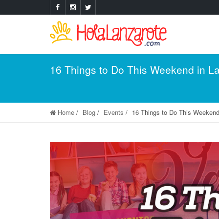
16 Things to Do This Weekend in L
Home
Blog
Events
16 Things to Do This Weekend