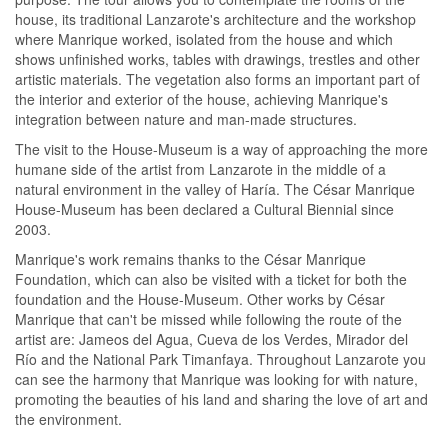
house, its traditional Lanzarote's architecture and the workshop
where Manrique worked, isolated from the house and which
shows unfinished works, tables with drawings, trestles and other
artistic materials. The vegetation also forms an important part of
the interior and exterior of the house, achieving Manrique's
integration between nature and man-made structures.
The visit to the House-Museum is a way of approaching the more
humane side of the artist from Lanzarote in the middle of a
natural environment in the valley of Haría. The César Manrique
House-Museum has been declared a Cultural Biennial since
2003.
Manrique's work remains thanks to the César Manrique
Foundation, which can also be visited with a ticket for both the
foundation and the House-Museum. Other works by César
Manrique that can't be missed while following the route of the
artist are: Jameos del Agua, Cueva de los Verdes, Mirador del
Río and the National Park Timanfaya. Throughout Lanzarote you
can see the harmony that Manrique was looking for with nature,
promoting the beauties of his land and sharing the love of art and
the environment.