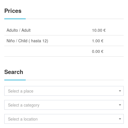
Prices
Adulto / Adult
10.00 €
Niño / Child ( hasta 12)
1.00 €
0.00 €
Search
Select a place
Select a category
Select a location