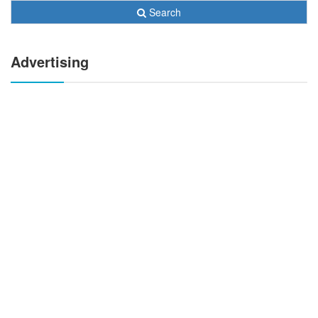
Search
Advertising