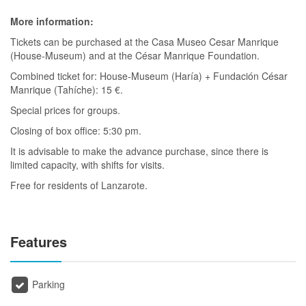
More information:
Tickets can be purchased at the Casa Museo Cesar Manrique
(House-Museum) and at the César Manrique Foundation.
Combined ticket for: House-Museum (Haría) + Fundación César
Manrique (Tahíche): 15 €.
Special prices for groups.
Closing of box office: 5:30 pm.
It is advisable to make the advance purchase, since there is
limited capacity, with shifts for visits.
Free for residents of Lanzarote.
Features
Parking