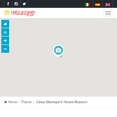
Togg
Navig
Home
Places
César Manrique’s House-Museum