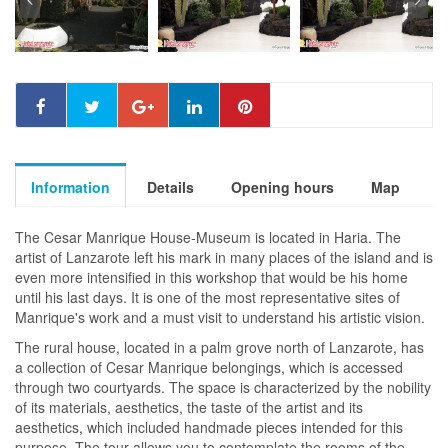
Information
Details
Opening hours
Map
The Cesar Manrique House-Museum is located in Haria. The
artist of Lanzarote left his mark in many places of the island and is
even more intensified in this workshop that would be his home
until his last days. It is one of the most representative sites of
Manrique's work and a must visit to understand his artistic vision.
The rural house, located in a palm grove north of Lanzarote, has
a collection of Cesar Manrique belongings, which is accessed
through two courtyards. The space is characterized by the nobility
of its materials, aesthetics, the taste of the artist and its
aesthetics, which included handmade pieces intended for this
purpose. The tour allows you to contemplate the rooms of the