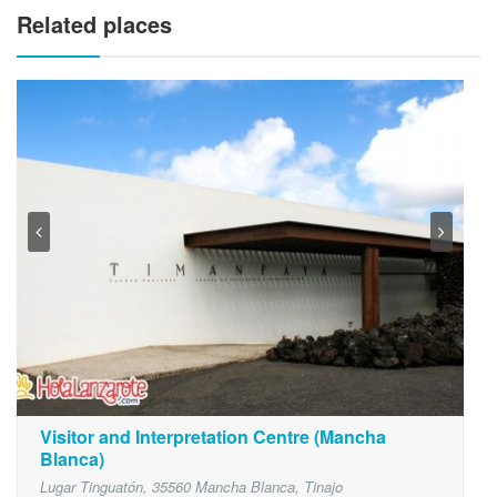
Related places
Visitor and Interpretation Centre (Mancha
Blanca)
Lugar Tinguatón, 35560 Mancha Blanca, Tinajo