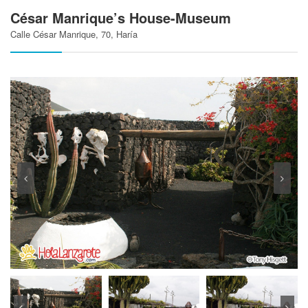
César Manrique’s House-Museum
Calle César Manrique, 70, Haría