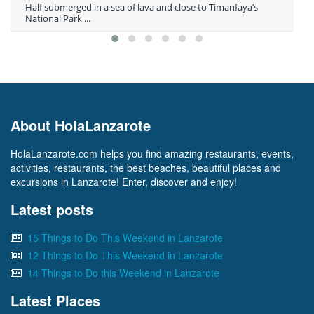
Half submerged in a sea of lava and close to Timanfaya’s
National Park ...
About HolaLanzarote
HolaLanzarote.com helps you find amazing restaurants, events,
activities, restaurants, the best beaches, beautiful places and
excursions in Lanzarote! Enter, discover and enjoy!
Latest posts
15 Things to Do This Weekend in Lanzarote
12 Things to Do This Weekend in Lanzarote
14 Things to Do this Weekend in Lanzarote
Latest Places