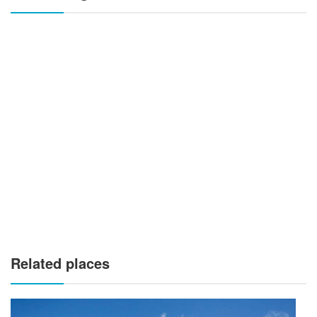
Related places