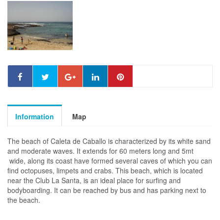
Information
Map
The beach of Caleta de Caballo is characterized by its white sand
and moderate waves. It extends for 60 meters long and 5mt
wide, along its coast have formed several caves of which you can
find octopuses, limpets and crabs. This beach, which is located
near the Club La Santa, is an ideal place for surfing and
bodyboarding. It can be reached by bus and has parking next to
the beach.