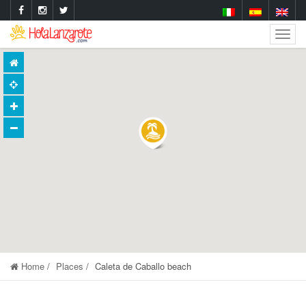
Togg
Navig
Home
Places
Caleta de Caballo beach