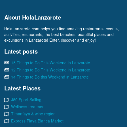
About HolaLanzarote
HolaLanzarote.com helps you find amazing restaurants, events,
activities, restaurants, the best beaches, beautiful places and
excursions in Lanzarote! Enter, discover and enjoy!
Latest posts
15 Things to Do This Weekend in Lanzarote
12 Things to Do This Weekend in Lanzarote
14 Things to Do this Weekend in Lanzarote
Latest Places
J80 Sport Sailing
Wellness treatment
Timanfaya & wine region
Express Playa Blanca Market