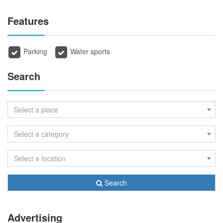
Features
Parking
Water sports
Search
Select a place
Select a category
Select a location
Search
Advertising