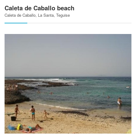
Caleta de Caballo beach
Caleta de Caballo, La Santa, Teguise