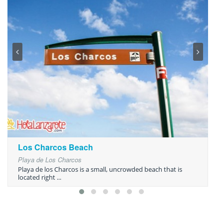
Los Charcos Beach
Playa de Los Charcos
Playa de los Charcos is a small, uncrowded beach that is
located right ...