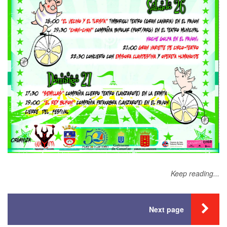
Keep reading...
Next page