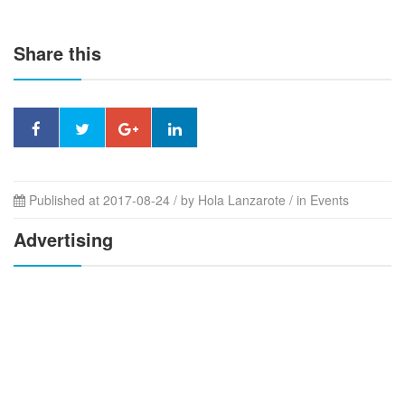
Share this
Published at 2017-08-24 / by
Hola Lanzarote
/ in Events
Advertising