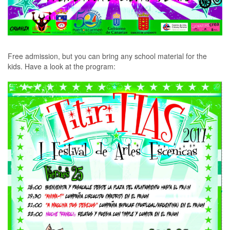
Free admission, but you can bring any school material for the
kids. Have a look at the program
: