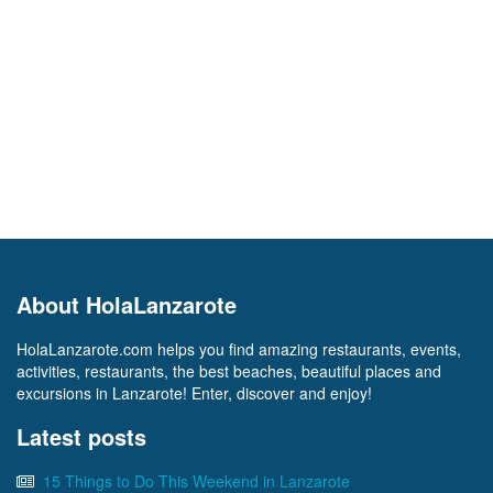
About HolaLanzarote
HolaLanzarote.com helps you find amazing restaurants, events,
activities, restaurants, the best beaches, beautiful places and
excursions in Lanzarote! Enter, discover and enjoy!
Latest posts
15 Things to Do This Weekend in Lanzarote