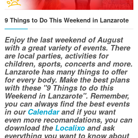
9 Things to Do This Weekend in Lanzarote
Enjoy the last weekend of August
with a great variety of events. There
are local parties, activities for
children, sports, concerts and more.
Lanzarote has many things to offer
for every body. Make the best plans
with these "9 Things to do this
Weekend in Lanzarote". Remember,
you can always find the best events
in our
Calendar
and if you want
even more recomandations, you can
download the
Localixo
and ask
everything you want to know about