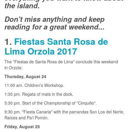
the island.
Don't miss anything and keep
reading for a great weekend...
1.
Fiestas Santa Rosa de
Lima Orzola 2017
The "Fiestas de Santa Rosa de Lima" conclude this weekend
in Orzola:
Thursday, August 24
11:00 am. Children's Workshop.
1:30 pm. Regata of mats in the dock.
5:30 pm. Start of the Championship of "Cinquillo".
9:30 pm. "Fiesta Canaria" with the parrandas Son Los del Norte,
Raíces and Pa'l Porrón.
Friday, August 25