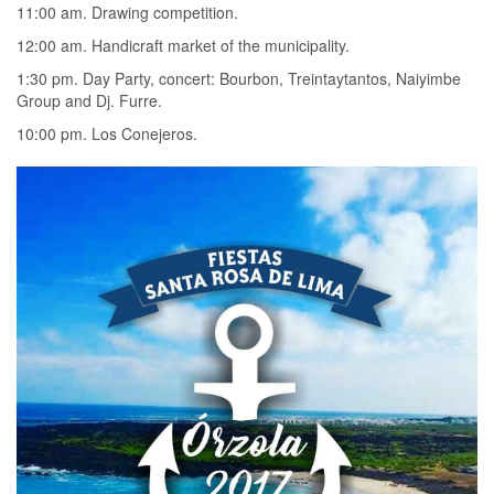
11:00 am. Drawing competition.
12:00 am. Handicraft market of the municipality.
1:30 pm. Day Party, concert: Bourbon, Treintaytantos, Naiyimbe
Group and Dj. Furre.
10:00 pm. Los Conejeros.