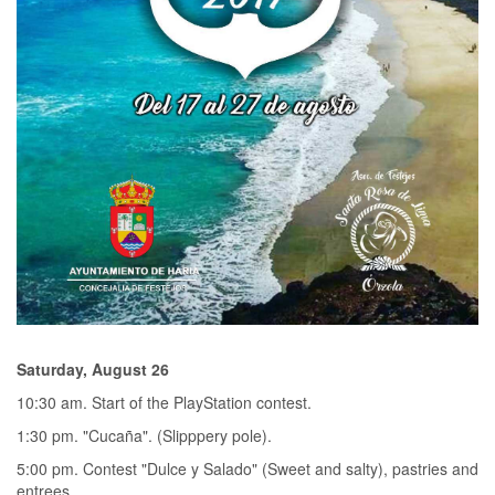
Saturday, August 26
10:30 am. Start of the PlayStation contest.
1:30 pm. "Cucaña". (Slipppery pole).
5:00 pm. Contest "Dulce y Salado" (Sweet and salty), pastries and
entrees.