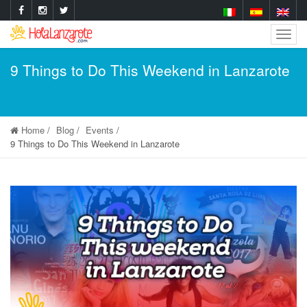
Togg
Navig
9 Things to Do This Weekend in Lanzarote
Home
Blog
Events
9 Things to Do This Weekend in Lanzarote