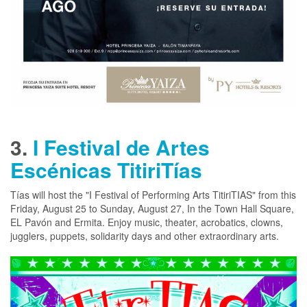
3.
I Festival de Artes
Escénicas TitiriTías
Tías will host the "I Festival of Performing Arts TitiriTIAS" from this
Friday, August 25 to Sunday, August 27, In the Town Hall Square,
EL Pavón and Ermita. Enjoy music, theater, acrobatics, clowns,
jugglers, puppets, solidarity days and other extraordinary arts.