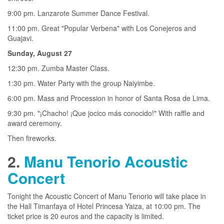
9:00 pm. Lanzarote Summer Dance Festival.
11:00 pm. Great "Popular Verbena" with Los Conejeros and
Guajavi.
Sunday, August 27
12:30 pm. Zumba Master Class.
1:30 pm. Water Party with the group Naiyimbe.
6:00 pm. Mass and Procession in honor of Santa Rosa de Lima.
9:30 pm. "¡Chacho! ¡Que jocico más conocido!" With raffle and
award ceremony.
Then fireworks.
2.
Manu Tenorio Acoustic
Concert
Tonight the Acoustic Concert of Manu Tenorio will take place in
the Hall Timanfaya of Hotel Princesa Yaiza, at 10:00 pm. The
ticket price is 20 euros and the capacity is limited.